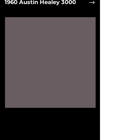
1960 Austin Healey 3000